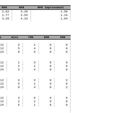
 MPR
MPR
MPR Improvement
2.62
4.20
1.58
1.77
2.93
1.16
3.29
4.33
1.04
s
Wins
7MR
8MR
9MR
12
3
1
0
0
12
5
4
0
0
24
8
5
0
0
12
1
3
0
0
12
2
1
0
0
24
3
4
0
0
12
4
3
0
2
12
5
1
0
0
24
9
4
0
2
12
3
0
0
0
12
2
1
0
0
24
5
1
0
0