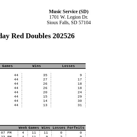
Music Service (SD)
1701 W. Legion Dr.
Sioux Falls, SD 57104
day Red Doubles 202526
Games
Wins
Losses
44
35
9
44
27
17
44
26
18
44
26
18
44
20
24
44
15
29
44
14
30
44
13
31
Week
Games
Wins
Losses
Forfeits
:07 PM
4
11
11
0
0