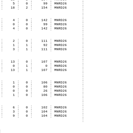
5
0
99
MNRD26
18
2
154
MNRD26
4
0
142
MNRD26
0
0
99
MNRD26
4
0
142
MNRD26
2
0
111
MNRD26
1
1
92
MNRD26
3
1
111
MNRD26
13
0
107
MNRD26
0
1
0
MNRD26
13
1
107
MNRD26
1
0
106
MNRD26
0
0
80
MNRD26
0
0
26
MNRD26
1
0
106
MNRD26
6
0
102
MNRD26
3
0
104
MNRD26
9
0
104
MNRD26
: