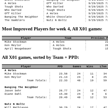
White Chocolate
Banging The Neighbor
9/29/2025 7
A Holes
Off Kilter
9/29/2025 7
Tough Shots
Who Darted
9/29/2025 7
Who Darted
Tough Shots
9/29/2025 7
Off Kilter
A Holes
9/29/2025 7
Banging The Neighbor
White Chocolate
9/29/2025 7
The Gamblers
Nutz N Boltz
9/29/2025 7
Most Improved Players for week 4, All X01 games:
Player
Team
Previous P
Mike Stockman
A Holes
2
Ken Meylor
A Holes
2
April Neugebauer
Tough Shots
1
All X01 games, sorted by Team + PPD:
Player
PPD
Games
Wins
LTon
A Holes
Mike Stockman
23.58
24
11
34
Ken Meylor
21.13
24
8
25
Team Totals:
22.33
48
19
59
Banging The Neighbor
Jason Sehr
26.77
24
12
47
Diane Dahl
15.30
24
0
6
Team Totals:
20.49
48
12
53
Nutz N Boltz
Will Mathiason
30.29
24
17
47