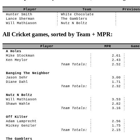
Player
Team
Previous
Hunter Smith
White Chocolate
Lance Sherman
The Gamblers
Will Mathiason
Nutz N Boltz
All Cricket games, sorted by Team + MPR:
Player
MPR
Game
A Holes
Mike Stockman
2.61
Ken Meylor
2.43
Team Totals:
2.52
Banging The Neighbor
Jason Sehr
3.00
Diane Dahl
1.71
Team Totals:
2.32
Nutz N Boltz
Will Mathiason
3.53
Shawn Wahle
2.82
Team Totals:
3.16
Off Kilter
Adam Lamprecht
2.56
Mickey Genzler
1.75
Team Totals:
2.15
The Gamblers