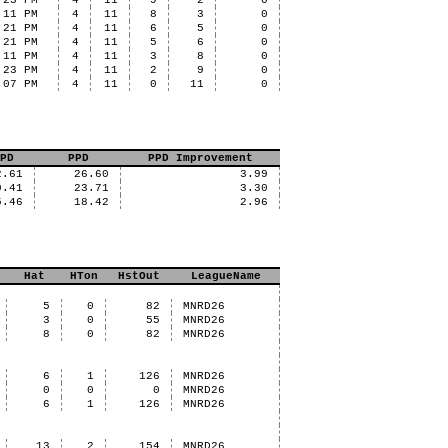
:23 PM
4
11
9
2
0
:11 PM
4
11
8
3
0
:21 PM
4
11
6
5
0
:21 PM
4
11
5
6
0
:11 PM
4
11
3
8
0
:23 PM
4
11
2
9
0
:07 PM
4
11
0
11
0
PD
PPD
PPD Improvement
2.61
26.60
3.99
0.41
23.71
3.30
5.46
18.42
2.96
Hat
HTon
HstOut
LeagueName
5
0
82
MNRD26
3
0
55
MNRD26
8
0
82
MNRD26
6
1
126
MNRD26
0
0
0
MNRD26
6
1
126
MNRD26
13
2
154
MNRD26