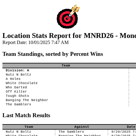
Location Stats Report for MNRD26 - Mon
Report Date: 10/01/2025 7:47 AM
Team Standings, sorted by Percent Wins
Team
Division: A
Nutz N Boltz
A Holes
White Chocolate
Who Darted
Off Kilter
Tough Shots
Banging The Neighbor
The Gamblers
Last Match Results
Team
Against
Date
Nutz N Boltz
The Gamblers
9/29/2025 7