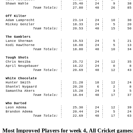
Shawn Wahle
25.40
24
9
38
Team Totals:
27.80
48
26
85
Off Kilter
Adam Lamprecht
23.14
24
10
30
Mickey Genzler
18.33
24
5
20
Team Totals:
20.53
48
15
50
The Gamblers
Lance Sherman
19.53
24
5
21
Kodi Hawthorne
18.08
24
5
13
Team Totals:
18.80
48
10
34
Tough Shots
Chris Nesiba
25.72
24
12
35
April Neugebauer
16.22
24
0
8
Team Totals:
20.69
48
12
43
White Chocolate
Hunter Smith
21.28
18
12
24
Shantel Nygaard
20.20
6
2
8
Samantha Akers
15.28
24
3
5
Team Totals:
18.04
48
17
37
Who Darted
Leon Adema
25.30
24
12
39
Brandon Adema
20.44
24
5
24
Team Totals:
22.69
48
17
63
Most Improved Players for week 4, All Cricket games