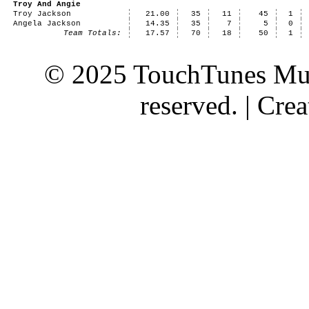
Troy And Angie
Troy Jackson
21.00
35
11
45
1
Angela Jackson
14.35
35
7
5
0
Team Totals:
17.57
70
18
50
1
© 2025 TouchTunes Mus
reserved. | Cr