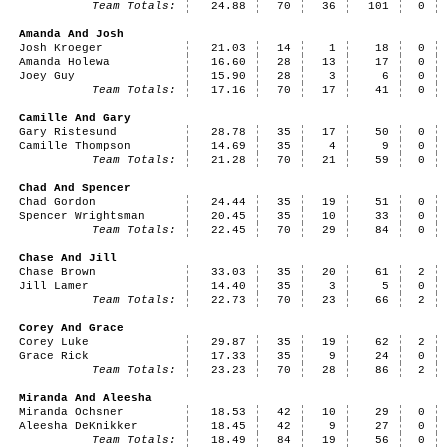
Team Totals:
24.88
70
36
101
0
Amanda And Josh
Josh Kroeger
21.03
14
1
18
0
Amanda Holewa
16.60
28
13
17
0
Joey Guy
15.90
28
3
6
0
Team Totals:
17.16
70
17
41
0
Camille And Gary
Gary Ristesund
28.78
35
17
50
0
Camille Thompson
14.69
35
4
9
0
Team Totals:
21.28
70
21
59
0
Chad And Spencer
Chad Gordon
24.44
35
19
51
0
Spencer Wrightsman
20.45
35
10
33
0
Team Totals:
22.45
70
29
84
0
Chase And Jill
Chase Brown
33.03
35
20
61
2
Jill Lamer
14.40
35
3
5
0
Team Totals:
22.73
70
23
66
2
Corey And Grace
Corey Luke
29.87
35
19
62
2
Grace Rick
17.33
35
9
24
0
Team Totals:
23.23
70
28
86
2
Miranda And Aleesha
Miranda Ochsner
18.53
42
10
29
0
Aleesha DeKnikker
18.45
42
9
27
0
Team Totals:
18.49
84
19
56
0