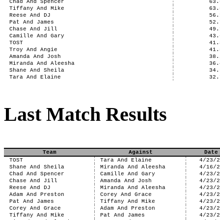
Chad And Spencer
63.
Tiffany And Mike
63.
Reese And DJ
56.
Pat And James
52.
Chase And Jill
49.
Camille And Gary
43.
TOST
41.
Troy And Angie
41.
Amanda And Josh
38.
Miranda And Aleesha
36.
Shane And Sheila
34.
Tara And Elaine
32.
Last Match Results
Team
Against
Date
TOST
Tara And Elaine
4/23/
Shane And Sheila
Miranda And Aleesha
4/16/
Chad And Spencer
Camille And Gary
4/23/
Chase And Jill
Amanda And Josh
4/23/
Reese And DJ
Miranda And Aleesha
4/23/
Adam And Preston
Corey And Grace
4/23/
Pat And James
Tiffany And Mike
4/23/
Corey And Grace
Adam And Preston
4/23/
Tiffany And Mike
Pat And James
4/23/