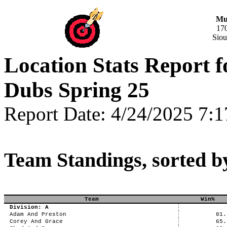
Mus
17
Siou
Location Stats Report
Dubs Spring 25
Report Date: 4/24/2025 7:
Team Standings, sorted b
Team
Win%
Division: A
Adam And Preston
81.
Corey And Grace
65.