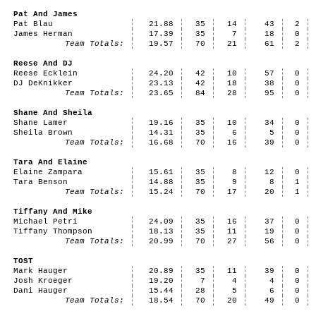
Pat And James
Pat Blau
21.88
35
14
43
2
James Herman
17.39
35
7
18
0
Team Totals:
19.57
70
21
61
2
Reese And DJ
Reese Ecklein
24.20
42
10
57
0
DJ DeKnikker
23.13
42
18
38
0
Team Totals:
23.65
84
28
95
0
Shane And Sheila
Shane Lamer
19.16
35
10
34
0
Sheila Brown
14.31
35
6
5
0
Team Totals:
16.68
70
16
39
0
Tara And Elaine
Elaine Zampara
15.61
35
8
12
0
Tara Benson
14.88
35
9
8
1
Team Totals:
15.24
70
17
20
1
Tiffany And Mike
Michael Petri
24.09
35
16
37
0
Tiffany Thompson
18.13
35
11
19
0
Team Totals:
20.99
70
27
56
0
TOST
Mark Hauger
20.89
35
11
39
0
Josh Kroeger
19.20
7
4
4
0
Dani Hauger
15.44
28
5
6
0
Team Totals:
18.54
70
20
49
0