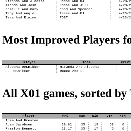
Miranda And Aleesha
Reese And DJ
4/23/
Amanda And Josh
Chase And Jill
4/23/
Camille And Gary
Chad And Spencer
4/23/
Troy And Angie
Reese And DJ
4/23/
Tara And Elaine
TOST
4/23/
Most Improved Players fo
Player
Team
Previ
Aleesha DeKnikker
Miranda And Aleesha
DJ DeKnikker
Reese And DJ
All X01 games, sorted b
Player
PPD
Gam
Win
LTN
HTN
Adam And Preston
Adam Jacobsen
26.62
35
19
56
0
Preston Bennett
23.17
35
17
45
0