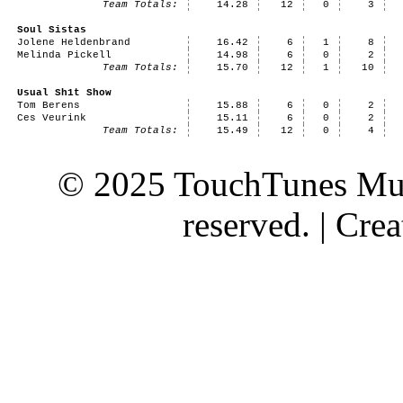
Team Totals:
14.28
12
0
3
Soul Sistas
Jolene Heldenbrand
16.42
6
1
8
Melinda Pickell
14.98
6
0
2
Team Totals:
15.70
12
1
10
Usual Sh1t Show
Tom Berens
15.88
6
0
2
Ces Veurink
15.11
6
0
2
Team Totals:
15.49
12
0
4
© 2025 TouchTunes Mus
reserved. | Cr