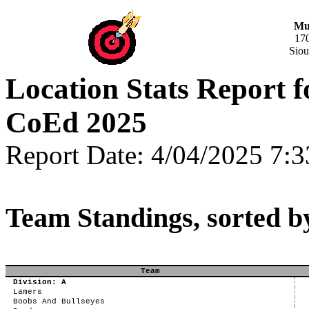
Mus
17
Siou
Location Stats Report 
CoEd 2025
Report Date: 4/04/2025 7:
Team Standings, sorted b
Team
Division: A
Lamers
Boobs And Bullseyes