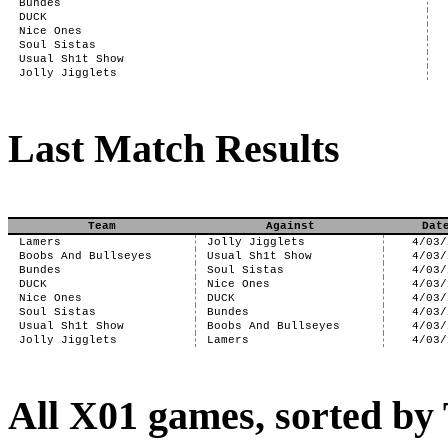
Bundes
DUCK
Nice Ones
Soul Sistas
Usual Sh1t Show
Jolly Jigglets
Last Match Results
Team
Against
Dat
Lamers
Jolly Jigglets
4/03/
Boobs And Bullseyes
Usual Sh1t Show
4/03/
Bundes
Soul Sistas
4/03/
DUCK
Nice Ones
4/03/
Nice Ones
DUCK
4/03/
Soul Sistas
Bundes
4/03/
Usual Sh1t Show
Boobs And Bullseyes
4/03/
Jolly Jigglets
Lamers
4/03/
All X01 games, sorted b