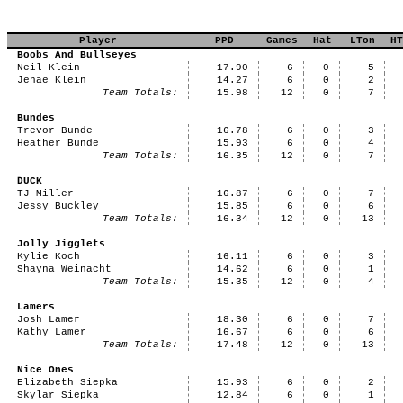
Player
PPD
Games
Hat
LTon
HT
Boobs And Bullseyes
Neil Klein
17.90
6
0
5
Jenae Klein
14.27
6
0
2
Team Totals:
15.98
12
0
7
Bundes
Trevor Bunde
16.78
6
0
3
Heather Bunde
15.93
6
0
4
Team Totals:
16.35
12
0
7
DUCK
TJ Miller
16.87
6
0
7
Jessy Buckley
15.85
6
0
6
Team Totals:
16.34
12
0
13
Jolly Jigglets
Kylie Koch
16.11
6
0
3
Shayna Weinacht
14.62
6
0
1
Team Totals:
15.35
12
0
4
Lamers
Josh Lamer
18.30
6
0
7
Kathy Lamer
16.67
6
0
6
Team Totals:
17.48
12
0
13
Nice Ones
Elizabeth Siepka
15.93
6
0
2
Skylar Siepka
12.84
6
0
1