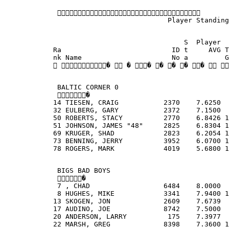
             
                                        Player Standing
                                            S  Player  
            Ra                           ID t     AVG T
            nk Name                      No a         G
             �  � � � � � �  
             BALTIC CORNER 0
             �
            14 TIESEN, CRAIG           2370    7.6250  
            32 EULBERG, GARY           2372    7.1500  
            50 ROBERTS, STACY          2770    6.8426 1
            51 JOHNSON, JAMES "48"     2825    6.8304 1
            69 KRUGER, SHAD            2823    6.2054 1
            73 BENNING, JERRY          3952    6.0700 1
            78 ROGERS, MARK            4019    5.6800 1
             BIGS BAD BOYS
             �
             7 , CHAD                  6484    8.0000  
             8 HUGHES, MIKE            3341    7.9400 1
            13 SKOGEN, JON             2609    7.6739  
            17 AUDINO, JOE             8742    7.5000  
            20 ANDERSON, LARRY          175    7.3977  
            22 MARSH, GREG             8398    7.3600 1