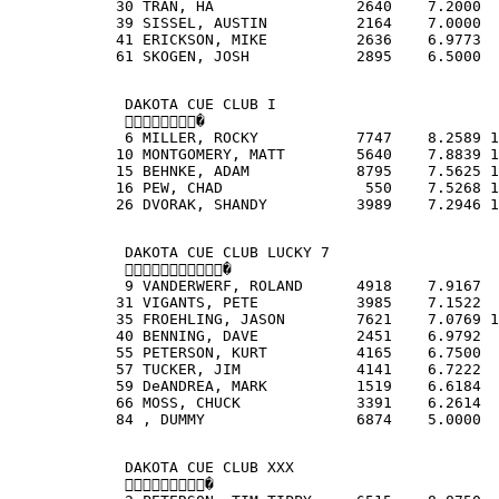
            30 TRAN, HA                2640    7.2000  
            39 SISSEL, AUSTIN          2164    7.0000  
            41 ERICKSON, MIKE          2636    6.9773  
            61 SKOGEN, JOSH            2895    6.5000  
             DAKOTA CUE CLUB I
             �
             6 MILLER, ROCKY           7747    8.2589 1
            10 MONTGOMERY, MATT        5640    7.8839 1
            15 BEHNKE, ADAM            8795    7.5625 1
            16 PEW, CHAD                550    7.5268 1
            26 DVORAK, SHANDY          3989    7.2946 1
             DAKOTA CUE CLUB LUCKY 7
             �
             9 VANDERWERF, ROLAND      4918    7.9167  
            31 VIGANTS, PETE           3985    7.1522  
            35 FROEHLING, JASON        7621    7.0769 1
            40 BENNING, DAVE           2451    6.9792  
            55 PETERSON, KURT          4165    6.7500  
            57 TUCKER, JIM             4141    6.7222  
            59 DeANDREA, MARK          1519    6.6184  
            66 MOSS, CHUCK             3391    6.2614  
            84 , DUMMY                 6874    5.0000  
             DAKOTA CUE CLUB XXX
             �