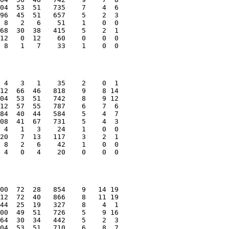
04  53  51   735    7    4  6
96  45  51   657    5    2  3
 8   2   6    51    1    0  0
68  30  38   415    5    2  1
12   0  12    60    0    0  0
 8   1   7    33    1    0  0
 4   3   1    35    2    0  1
12  66  46   818    9    8 14
04  53  51   742    8    9 12
12  57  55   787    6    7  6
84  40  44   584    5    4  7
08  41  67   731    5    4  3
 4   1   3    24    1    0  0
20   7  13   117    3    2  1
 8   2   6    42    1    0  0
 4   0   4    20    0    0  0
00  72  28   854    9   14 19
12  72  40   866    8   11 19
44  25  19   327    8    4  1
00  49  51   726    5    9 16
64  30  34   442    5    2  3
04  53  51   710    6    8  7