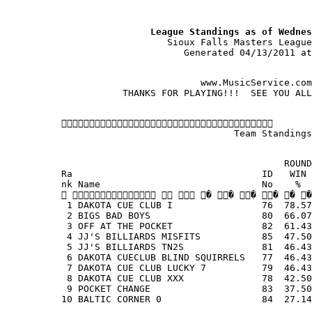
                          League Standings as of Wednes
                             Sioux Falls Masters League
                                Generated 04/13/2011 at
                                   www.MusicService.com
                     THANKS FOR PLAYING!!!  SEE YOU ALL
          
                                         Team Standings
                                                  ROUND
          Ra                                  ID   WIN 
          nk Name                             No    %  
              � � � � � �
           1 DAKOTA CUE CLUB I                76  78.57
           2 BIGS BAD BOYS                    80  66.07
           3 OFF AT THE POCKET                82  61.43
           4 JJ'S BILLIARDS MISFITS           85  47.50
           5 JJ'S BILLIARDS TN2S              81  46.43
           6 DAKOTA CUECLUB BLIND SQUIRRELS   77  46.43
           7 DAKOTA CUE CLUB LUCKY 7          79  46.43
           8 DAKOTA CUE CLUB XXX              78  42.50
           9 POCKET CHANGE                    83  37.50
          10 BALTIC CORNER 0                  84  27.14