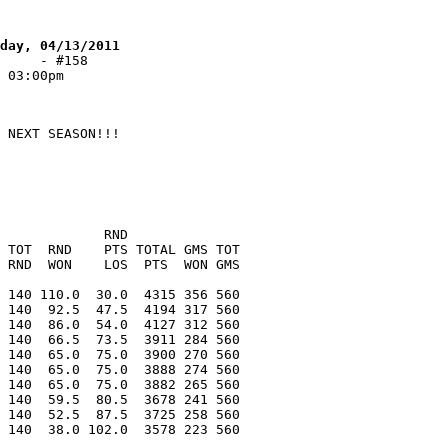
day, 04/13/2011
     - #158
 03:00pm
 NEXT SEASON!!!
             RND
 TOT  RND    PTS TOTAL GMS TOT
 RND  WON    LOS  PTS  WON GMS
 140 110.0  30.0  4315 356 560
 140  92.5  47.5  4194 317 560
 140  86.0  54.0  4127 312 560
 140  66.5  73.5  3911 284 560
 140  65.0  75.0  3900 270 560
 140  65.0  75.0  3888 274 560
 140  65.0  75.0  3882 265 560
 140  59.5  80.5  3678 241 560
 140  52.5  87.5  3725 258 560
 140  38.0 102.0  3578 223 560