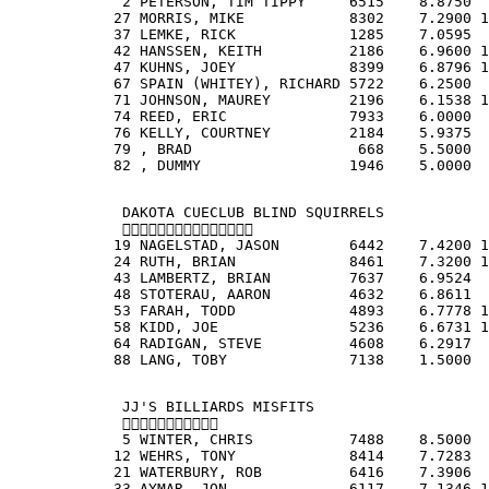
             2 PETERSON, TIM TIPPY     6515    8.8750  
            27 MORRIS, MIKE            8302    7.2900 1
            37 LEMKE, RICK             1285    7.0595  
            42 HANSSEN, KEITH          2186    6.9600 1
            47 KUHNS, JOEY             8399    6.8796 1
            67 SPAIN (WHITEY), RICHARD 5722    6.2500  
            71 JOHNSON, MAUREY         2196    6.1538 1
            74 REED, ERIC              7933    6.0000  
            76 KELLY, COURTNEY         2184    5.9375  
            79 , BRAD                   668    5.5000  
            82 , DUMMY                 1946    5.0000  
             DAKOTA CUECLUB BLIND SQUIRRELS
             
            19 NAGELSTAD, JASON        6442    7.4200 1
            24 RUTH, BRIAN             8461    7.3200 1
            43 LAMBERTZ, BRIAN         7637    6.9524  
            48 STOTERAU, AARON         4632    6.8611  
            53 FARAH, TODD             4893    6.7778 1
            58 KIDD, JOE               5236    6.6731 1
            64 RADIGAN, STEVE          4608    6.2917  
            88 LANG, TOBY              7138    1.5000  
             JJ'S BILLIARDS MISFITS
             
             5 WINTER, CHRIS           7488    8.5000  
            12 WEHRS, TONY             8414    7.7283  
            21 WATERBURY, ROB          6416    7.3906  
            33 AYMAR, JON              6117    7.1346 1