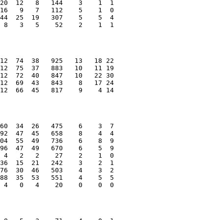
20  12   8   144    3    1  1
16   9   7   112    5    1  0
44  25  19   307    5    5  4
 8   3   5    52    2    1  1
12  74  38   925   13   18 22
12  75  37   883   10   11 19
12  72  40   847   10   22 30
12  69  43   843    8   17 24
12  66  45   817    9    4 14
60  34  26   475    6    3  7
92  47  45   658    8    4  4
04  55  49   736    6    8  9
96  47  49   670    6    5  9
 4   2   2    27    2    1  0
36  15  21   242    3    2  1
76  30  46   503    4    3  2
88  35  53   551    4    5  5
 4   0   4    20    0    0  0