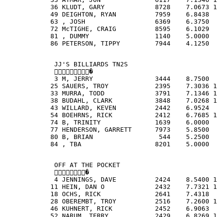
            36 KLUDT, GARY             8728    7.0673 1
            49 DEIGHTON, RYAN          7959    6.8438  
            63 , JOSH                  6369    6.3750  
            72 McTIGHE, CRAIG          8595    6.1029  
            81 , DUMMY                 1140    5.0000  
            86 PETERSON, TIPPY         7944    4.1250  
             JJ'S BILLIARDS TN2S
             �
             3 M, JERRY                3444    8.7500  
            25 SAUERS, TROY            2395    7.3036 1
            33 MURRA, TODD             3791    7.1346 1
            38 BUDAHL, CLARK           3848    7.0268 1
            43 WILLARD, KEVEN          2442    6.9524  
            54 BOEHRNS, RICK           2412    6.7685 1
            74 B, TRINITY              1639    6.0000  
            77 HENDERSON, GARRETT      7973    5.8500  
            80 B, BRIAN                 544    5.2500  
            84 , TBA                   8201    5.0000  
             OFF AT THE POCKET
             �
             4 JENNINGS, DAVE          2424    8.5400 1
            11 HEIN, DAN O             2432    7.7321 1
            18 OCHS, RICK              2641    7.4318  
            28 OBEREMBT, TROY          2516    7.2600 1
            46 KUHNERT, RICK           2452    6.9063  
            52 NARUM, TERRY            2429    6.8269 1