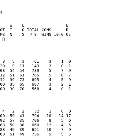
s
    W    L                 E
OT  I    O TOTAL CONS      R
MS  N    S  PTS  WINS 10-0 Os
 
 8   5   3    61    3    1  0
20   9  11   143    3    0  1
08  54  54   739    5    7  9
12  51  61   765    5    6  7
12  39  73   695    4    5  9
00  35  65   607    3    2  1
00  30  70   568    4    0  1
 4   2   2    32    1    0  0
00  59  41   794   10   14 17
92  57  35   706    8    5  6
88  50  38   660   12    4  6
88  49  39   651   10    7  9
00  51  49   736    5    5  5