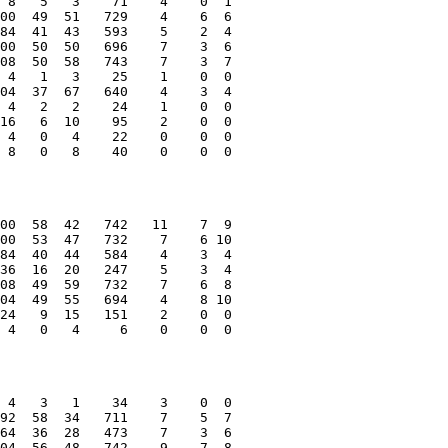
 8   5   3    71    4    0  1
00  49  51   729    4    6  6
84  41  43   593    5    2  4
00  50  50   696    7    3  6
08  50  58   743    7    3  7
 4   1   3    25    1    0  0
04  37  67   640    4    3  4
 4   2   2    24    1    0  0
16   6  10    95    2    0  0
 4   0   4    22    0    0  0
 8   0   8    40    0    0  0
00  58  42   742   11    7  9
00  53  47   732    7    6 10
84  40  44   584    4    3  4
36  16  20   247    5    3  4
08  49  59   732    7    6  8
04  49  55   694    4    8 10
24   9  15   151    2    0  0
 4   0   4     6    0    0  0
 4   3   1    34    3    0  0
92  58  34   711    7    5  7
64  36  28   473    7    3  6
04  56  48   742    9    7  8